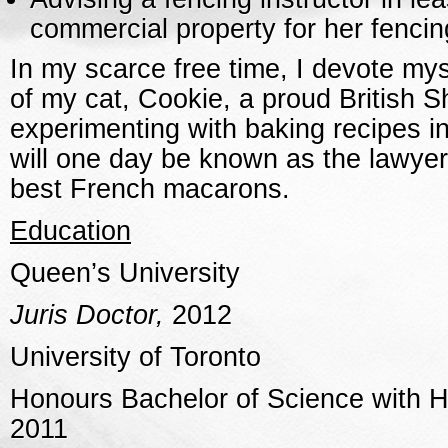
commercial property for her fencin
In my scarce free time, I devote mys
of my cat, Cookie, a proud British S
experimenting with baking recipes in
will one day be known as the lawye
best French macarons.
Education
Queen’s University
Juris Doctor,
2012
University of Toronto
Honours Bachelor of Science with Hi
2011