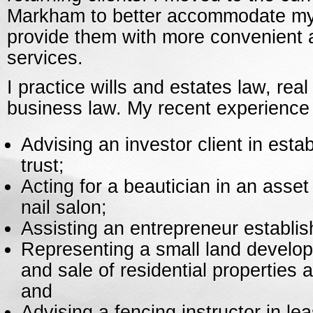
Markham to better accommodate my 
provide them with more convenient 
services.
I practice wills and estates law, rea
business law. My recent experience 
Advising an investor client in estab
trust;
Acting for a beautician in an asse
nail salon;
Assisting an entrepreneur establis
Representing a small land develop
and sale of residential properties 
and
Advising a fencing instructor in le