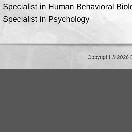
Specialist in Human Behavioral Biol
Specialist in Psychology
Copyright © 2026 B