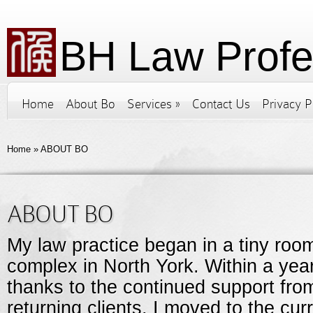
BH Law Profe
Home
About Bo
Services
»
Contact Us
Privacy P
Home
»
ABOUT BO
ABOUT BO
My law practice began in a tiny room
complex in North York. Within a year,
thanks to the continued support fr
returning clients. I moved to the curr